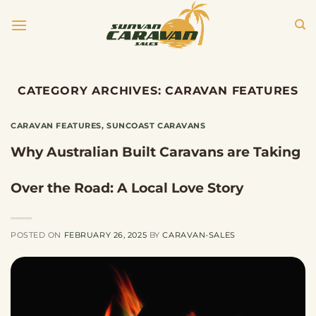
Skip
to
content
CATEGORY ARCHIVES:
CARAVAN FEATURES
CARAVAN FEATURES
,
SUNCOAST CARAVANS
Why Australian Built Caravans are Taking
Over the Road: A Local Love Story
POSTED ON
FEBRUARY 26, 2025
BY
CARAVAN-SALES