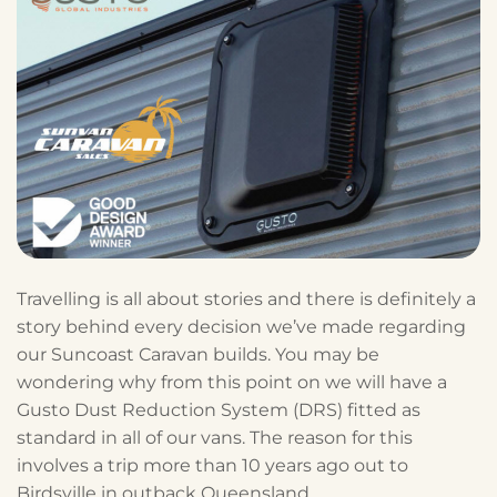
Travelling is all about stories and there is definitely a
story behind every decision we’ve made regarding
our Suncoast Caravan builds. You may be
wondering why from this point on we will have a
Gusto Dust Reduction System (DRS) fitted as
standard in all of our vans. The reason for this
involves a trip more than 10 years ago out to
Birdsville in outback Queensland.