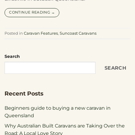
CONTINUE READING
→
Posted in
Caravan Features
,
Suncoast Caravans
Search
SEARCH
Recent Posts
Beginners guide to buying a new caravan in
Queensland
Why Australian Built Caravans are Taking Over the
Road: A Local Love Story