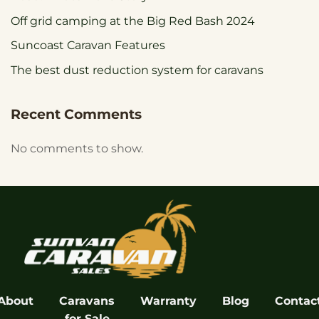
Off grid camping at the Big Red Bash 2024
Suncoast Caravan Features
The best dust reduction system for caravans
Recent Comments
No comments to show.
About
Caravans
Warranty
Blog
Contac
for Sale