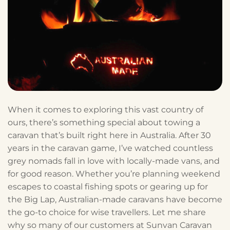
When it comes to exploring this vast country of
ours, there’s something special about towing a
caravan that’s built right here in Australia. After 30
years in the caravan game, I’ve watched countless
grey nomads fall in love with locally-made vans, and
for good reason. Whether you’re planning weekend
escapes to coastal fishing spots or gearing up for
the Big Lap, Australian-made caravans have become
the go-to choice for wise travellers. Let me share
why so many of our customers at Sunvan Caravan