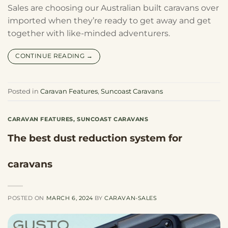
Sales are choosing our Australian built caravans over
imported when they’re ready to get away and get
together with like-minded adventurers.
CONTINUE READING
→
Posted in
Caravan Features
,
Suncoast Caravans
CARAVAN FEATURES
,
SUNCOAST CARAVANS
The best dust reduction system for
caravans
POSTED ON
MARCH 6, 2024
BY
CARAVAN-SALES