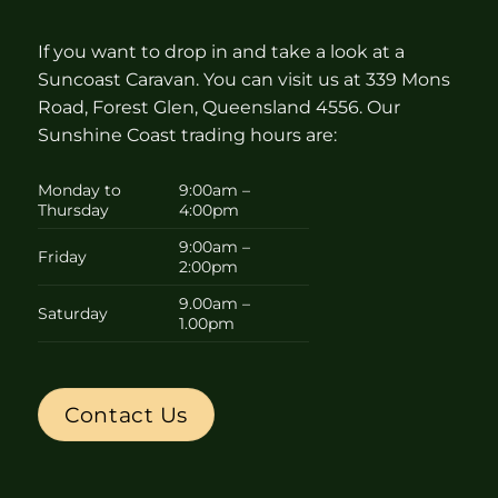
If you want to drop in and take a look at a
Suncoast Caravan. You can visit us at 339 Mons
Road, Forest Glen, Queensland 4556. Our
Sunshine Coast trading hours are:
Monday to
9:00am –
Thursday
4:00pm
9:00am –
Friday
2:00pm
9.00am –
Saturday
1.00pm
Contact Us