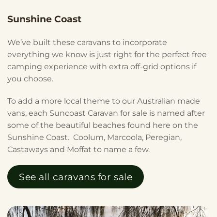
Sunshine Coast
We’ve built these caravans to incorporate
everything we know is just right for the perfect free
camping experience with extra off-grid options if
you choose.
To add a more local theme to our Australian made
vans, each Suncoast Caravan for sale is named after
some of the beautiful beaches found here on the
Sunshine Coast. Coolum, Marcoola, Peregian,
Castaways and Moffat to name a few.
See all caravans for sale