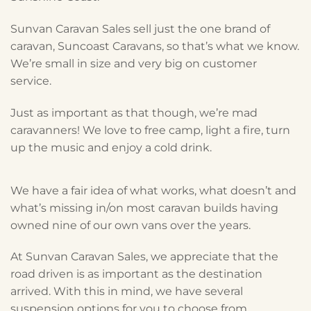
Sunvan Caravan Sales sell just the one brand of
caravan, Suncoast Caravans, so that’s what we know.
We’re small in size and very big on customer
service.
Just as important as that though, we’re mad
caravanners! We love to free camp, light a fire, turn
up the music and enjoy a cold drink.
We have a fair idea of what works, what doesn’t and
what’s missing in/on most caravan builds having
owned nine of our own vans over the years.
At Sunvan Caravan Sales, we appreciate that the
road driven is as important as the destination
arrived. With this in mind, we have several
suspension options for you to choose from.