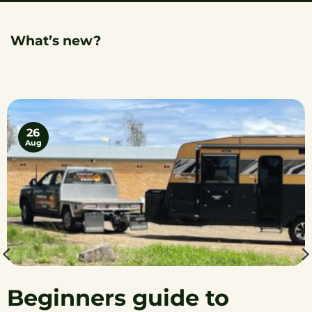
What’s new?
26
Aug
Beginners guide to