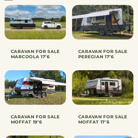
CARAVAN FOR SALE
CARAVAN FOR SALE
MARCOOLA 17’6
PEREGIAN 17’6
CARAVAN FOR SALE
CARAVAN FOR SALE
MOFFAT 19’6
MOFFAT 17’6