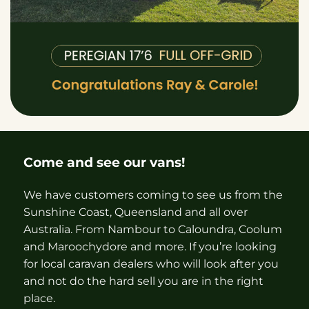
Come and see our vans!
We have customers coming to see us from the
Sunshine Coast, Queensland and all over
Australia. From Nambour to Caloundra, Coolum
and Maroochydore and more. If you’re looking
for local caravan dealers who will look after you
and not do the hard sell you are in the right
place.