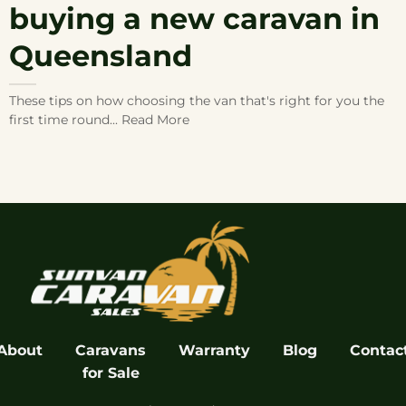
buying a new caravan in
Queensland
These tips on how choosing the van that's right for you the
first time round... Read More
About
Caravans
Warranty
Blog
Contac
for Sale