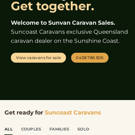
Get together.
Welcome to Sunvan Caravan Sales.
Suncoast Caravans exclusive Queensland
caravan dealer on the Sunshine Coast.
View caravans for sale
0438 786 826
Get ready for
Suncoast Caravans
ALL
COUPLES
FAMILIES
SOLO