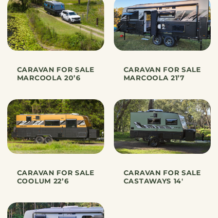
CARAVAN FOR SALE
CARAVAN FOR SALE
MARCOOLA 20’6
MARCOOLA 21’7
CARAVAN FOR SALE
CARAVAN FOR SALE
COOLUM 22’6
CASTAWAYS 14′