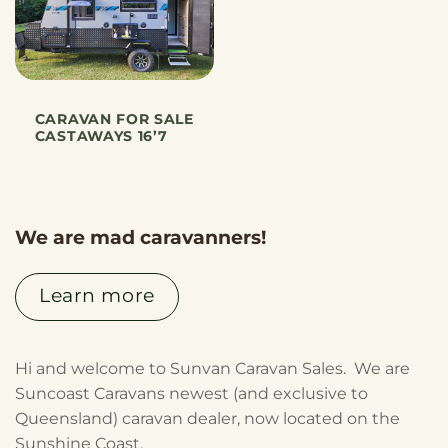
CARAVAN FOR SALE
CASTAWAYS 16’7
We are mad caravanners!
Learn more
Hi and welcome to Sunvan Caravan Sales. We are
Suncoast Caravans newest (and exclusive to
Queensland) caravan dealer, now located on the
Sunshine Coast.