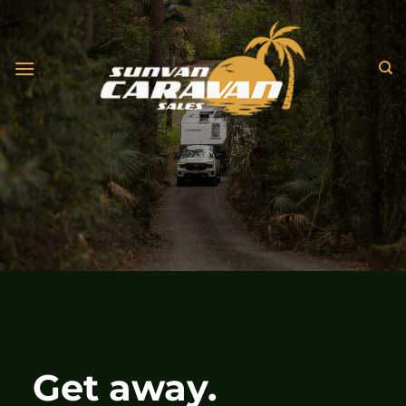
Skip
to
content
Get away.