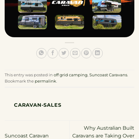
This entry was posted in
off grid camping
,
Suncoast Caravans
.
Bookmark the
permalink
.
CARAVAN-SALES
Why Australian Built
Suncoast Caravan
Caravans are Taking Over