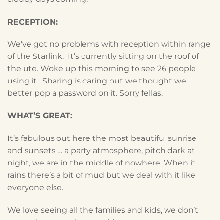
RECEPTION:
We’ve got no problems with reception within range
of the Starlink. It’s currently sitting on the roof of
the ute. Woke up this morning to see 26 people
using it. Sharing is caring but we thought we
better pop a password on it. Sorry fellas.
WHAT’S GREAT:
It’s fabulous out here the most beautiful sunrise
and sunsets … a party atmosphere, pitch dark at
night, we are in the middle of nowhere. When it
rains there’s a bit of mud but we deal with it like
everyone else.
We love seeing all the families and kids, we don’t