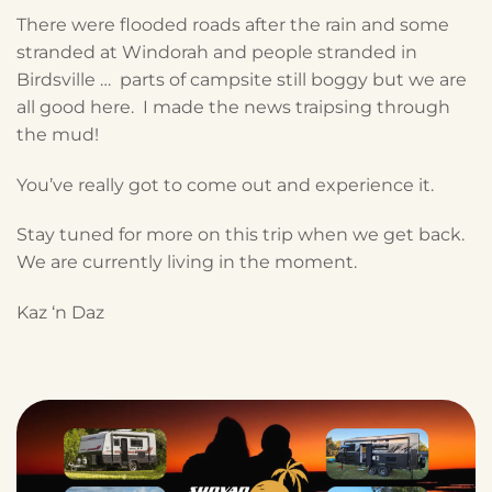
There were flooded roads after the rain and some
stranded at Windorah and people stranded in
Birdsville … parts of campsite still boggy but we are
all good here. I made the news traipsing through
the mud!
You’ve really got to come out and experience it.
Stay tuned for more on this trip when we get back.
We are currently living in the moment.
Kaz ‘n Daz