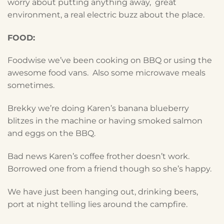
worry about putting anything away, great
environment, a real electric buzz about the place.
FOOD:
Foodwise we’ve been cooking on BBQ or using the
awesome food vans. Also some microwave meals
sometimes.
Brekky we’re doing Karen’s banana blueberry
blitzes in the machine or having smoked salmon
and eggs on the BBQ.
Bad news Karen’s coffee frother doesn’t work.
Borrowed one from a friend though so she’s happy.
We have just been hanging out, drinking beers,
port at night telling lies around the campfire.