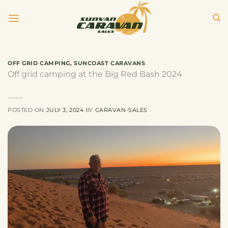
Skip
to
content
OFF GRID CAMPING
,
SUNCOAST CARAVANS
Off grid camping at the Big Red Bash 2024
POSTED ON
JULY 3, 2024
BY
CARAVAN-SALES