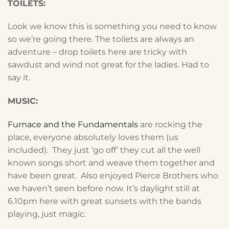
TOILETS:
Look we know this is something you need to know
so we’re going there. The toilets are always an
adventure – drop toilets here are tricky with
sawdust and wind not great for the ladies. Had to
say it.
MUSIC:
Furnace and the Fundamentals
are rocking the
place, everyone absolutely loves them (us
included). They just ‘go off’ they cut all the well
known songs short and weave them together and
have been great. Also enjoyed Pierce Brothers who
we haven’t seen before now. It’s daylight still at
6.10pm here with great sunsets with the bands
playing, just magic.