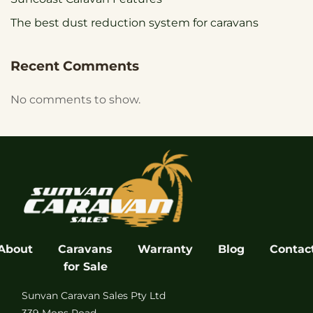
The best dust reduction system for caravans
Recent Comments
No comments to show.
About
Caravans
Warranty
Blog
Contac
for Sale
Sunvan Caravan Sales Pty Ltd