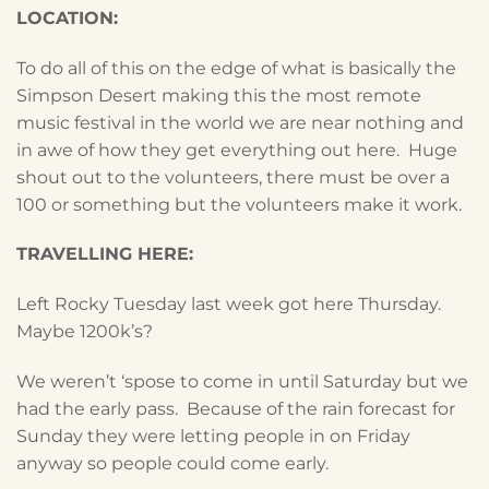
LOCATION:
To do all of this on the edge of what is basically the
Simpson Desert making this the most remote
music festival in the world we are near nothing and
in awe of how they get everything out here. Huge
shout out to the volunteers, there must be over a
100 or something but the volunteers make it work.
TRAVELLING HERE:
Left Rocky Tuesday last week got here Thursday.
Maybe 1200k’s?
We weren’t ‘spose to come in until Saturday but we
had the early pass. Because of the rain forecast for
Sunday they were letting people in on Friday
anyway so people could come early.