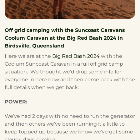
Off grid camping with the Suncoast Caravans
Coolum Caravan at the Big Red Bash 2024 in
Birdsville, Queensland
Here we are at the
Big Red Bash 2024
with the
Coolum Suncoast Caravan in a full off grid camp
situation. We thought we’d drop some info for
everyone in here now and then come back with the
full details when we get back.
POWER:
We’ve had 2 days with no need to run the generator
and then others we’ve been running it a little to
keep topped up because we know we’ve got some
cloudy days coming.