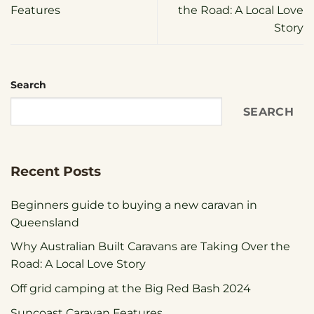
Features
the Road: A Local Love
Story
Search
SEARCH
Recent Posts
Beginners guide to buying a new caravan in
Queensland
Why Australian Built Caravans are Taking Over the
Road: A Local Love Story
Off grid camping at the Big Red Bash 2024
Suncoast Caravan Features