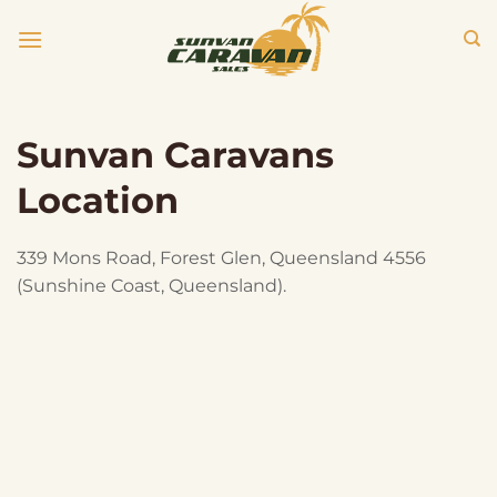
Skip
to
content
Sunvan Caravans
Location
339 Mons Road, Forest Glen, Queensland 4556
(Sunshine Coast, Queensland).